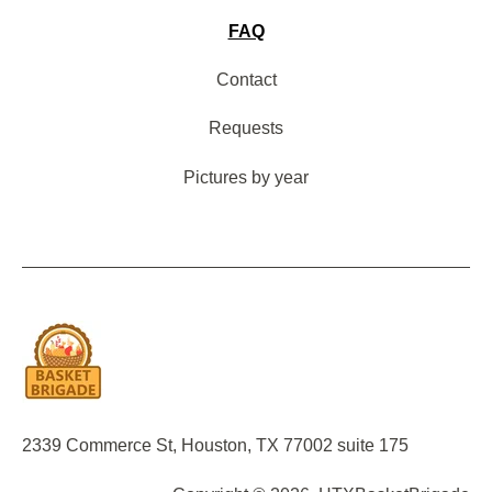
FAQ
Contact
Requests
Pictures by year
2339 Commerce St, Houston, TX 77002 suite 175