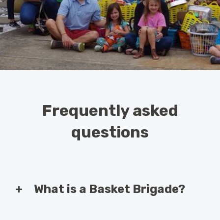
Frequently asked
questions
What is a Basket Brigade?