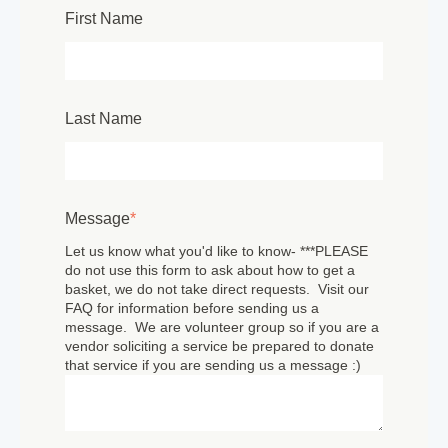
First Name
Last Name
Message
*
Let us know what you'd like to know- ***PLEASE
do not use this form to ask about how to get a
basket, we do not take direct requests. Visit our
FAQ for information before sending us a
message. We are volunteer group so if you are a
vendor soliciting a service be prepared to donate
that service if you are sending us a message :)