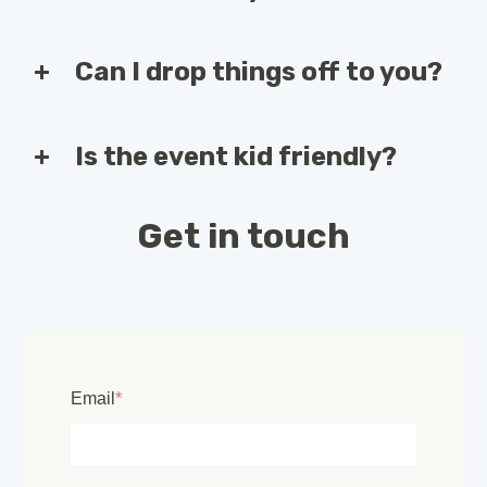
Can I drop things off to you?
Is the event kid friendly?
Get in touch
Email
*