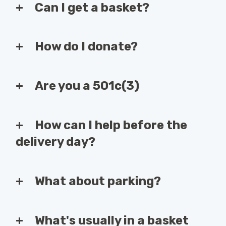
Can I get a basket?
How do I donate?
Are you a 501c(3)
How can I help before the
delivery day?
What about parking?
What's usually in a basket