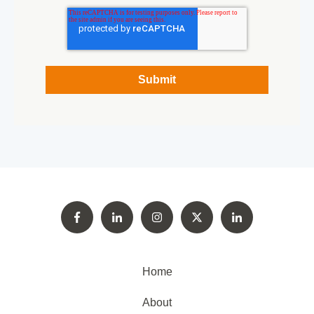
Home
About