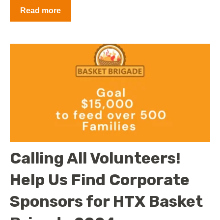
Read more
Calling All Volunteers!
Help Us Find Corporate
Sponsors for HTX Basket