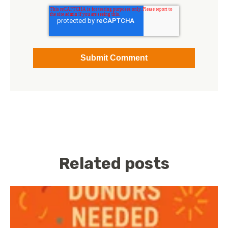
Related posts