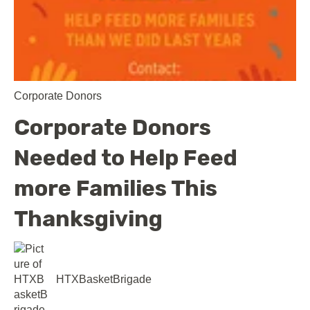
Corporate Donors
Corporate Donors
Needed to Help Feed
more Families This
Thanksgiving
HTXBasketBrigade