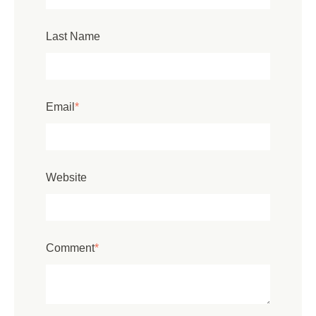
Last Name
Email
*
Website
Comment
*