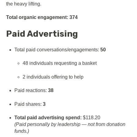
the heavy lifting.
Total organic engagement:
374
Paid Advertising
Total paid conversations/engagements:
50
48 individuals requesting a basket
2 individuals offering to help
Paid reactions:
38
Paid shares:
3
Total paid advertising spend:
$118.20
(Paid personally by leadership — not from donation
funds.)