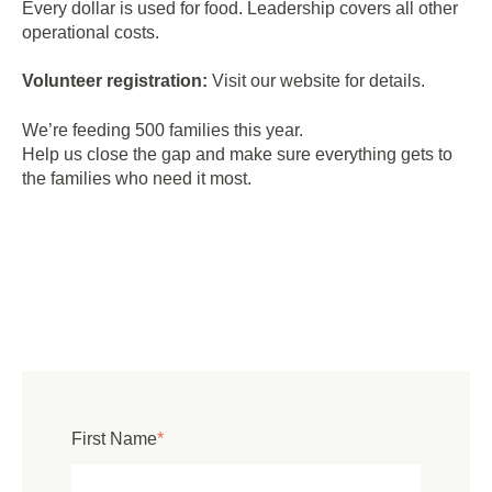
Every dollar is used for food. Leadership covers all other
operational costs.
Volunteer registration:
Visit our website for details.
We’re feeding 500 families this year.
Help us close the gap and make sure everything gets to
the families who need it most.
First Name
*