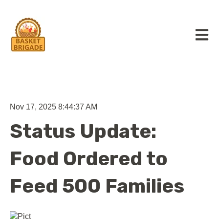
Open m
Nov 17, 2025 8:44:37 AM
Status Update:
Food Ordered to
Feed 500 Families