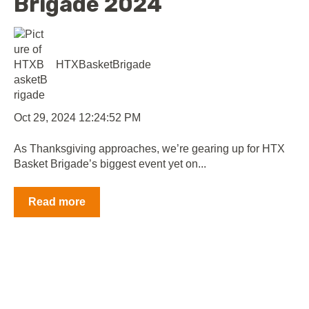
Brigade 2024
HTXBasketBrigade
Oct 29, 2024 12:24:52 PM
As Thanksgiving approaches, we’re gearing up for HTX
Basket Brigade’s biggest event yet on...
Read more