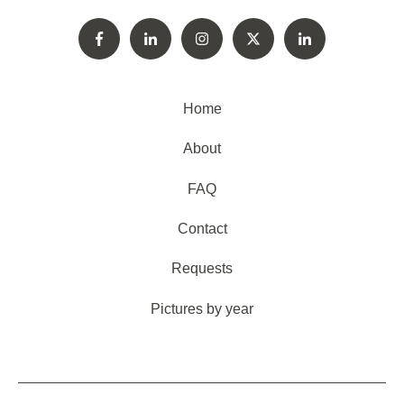
Home
About
FAQ
Contact
Requests
Pictures by year