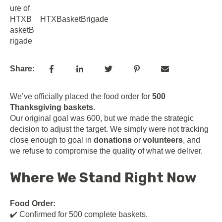
HTXBasketBrigade
Share:
We’ve officially placed the food order for
500
Thanksgiving baskets
.
Our original goal was 600, but we made the strategic
decision to adjust the target. We simply were not tracking
close enough to goal in
donations
or
volunteers
, and
we refuse to compromise the quality of what we deliver.
Where We Stand Right Now
Food Order:
✔️ Confirmed for 500 complete baskets.