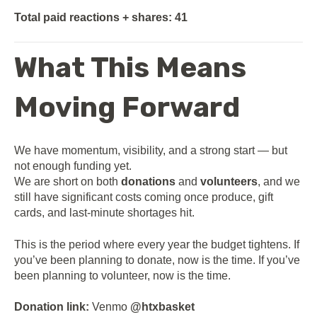
Total paid reactions + shares:
41
What This Means
Moving Forward
We have momentum, visibility, and a strong start — but
not enough funding yet.
We are short on both
donations
and
volunteers
, and we
still have significant costs coming once produce, gift
cards, and last-minute shortages hit.
This is the period where every year the budget tightens. If
you’ve been planning to donate, now is the time. If you’ve
been planning to volunteer, now is the time.
Donation link:
Venmo
@htxbasket