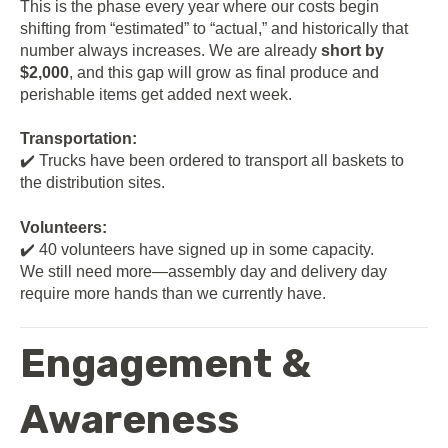
This is the phase every year where our costs begin
shifting from “estimated” to “actual,” and historically that
number always increases. We are already
short by
$2,000
, and this gap will grow as final produce and
perishable items get added next week.
Transportation:
✔️ Trucks have been ordered to transport all baskets to
the distribution sites.
Volunteers:
✔️ 40 volunteers have signed up in some capacity.
We still need more—assembly day and delivery day
require more hands than we currently have.
Engagement &
Awareness