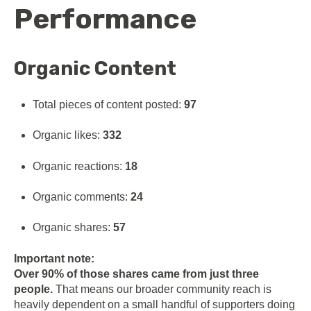
Performance
Organic Content
Total pieces of content posted:
97
Organic likes:
332
Organic reactions:
18
Organic comments:
24
Organic shares:
57
Important note:
Over 90% of those shares came from just three
people.
That means our broader community reach is
heavily dependent on a small handful of supporters doing