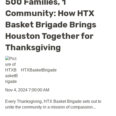
500 Families, 1
Community: How HTX
Basket Brigade Brings
Houston Together for
Thanksgiving
HTXBasketBrigade
Nov 4, 2024 7:00:00 AM
Every Thanksgiving, HTX Basket Brigade sets out to
unite the community in a mission of compassion...