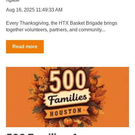
Aug 16, 2025 11:49:33 AM
Every Thanksgiving, the HTX Basket Brigade brings
together volunteers, partners, and community...
Read more