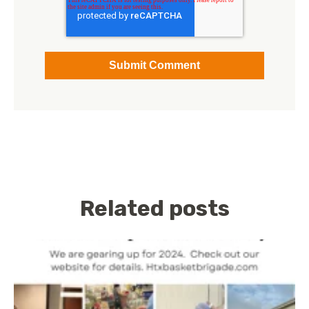
Related posts