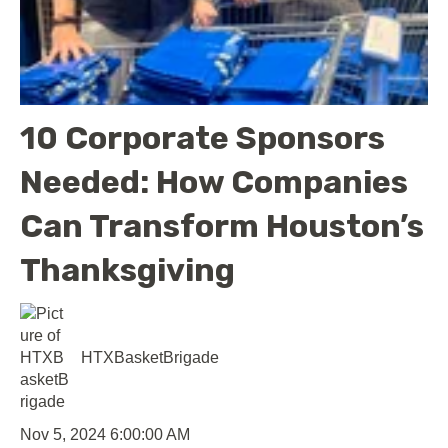
10 Corporate Sponsors
Needed: How Companies
Can Transform Houston’s
Thanksgiving
HTXBasketBrigade
Nov 5, 2024 6:00:00 AM