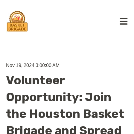
Open m
Nov 19, 2024 3:00:00 AM
Volunteer
Opportunity: Join
the Houston Basket
Brigade and Spread