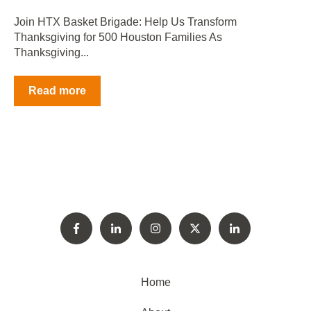
Join HTX Basket Brigade: Help Us Transform
Thanksgiving for 500 Houston Families As
Thanksgiving...
Read more
Home