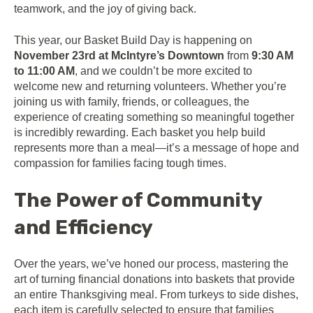
teamwork, and the joy of giving back.
This year, our Basket Build Day is happening on
November 23rd at McIntyre’s Downtown
from
9:30 AM
to 11:00 AM
, and we couldn’t be more excited to
welcome new and returning volunteers. Whether you’re
joining us with family, friends, or colleagues, the
experience of creating something so meaningful together
is incredibly rewarding. Each basket you help build
represents more than a meal—it’s a message of hope and
compassion for families facing tough times.
The Power of Community
and Efficiency
Over the years, we’ve honed our process, mastering the
art of turning financial donations into baskets that provide
an entire Thanksgiving meal. From turkeys to side dishes,
each item is carefully selected to ensure that families