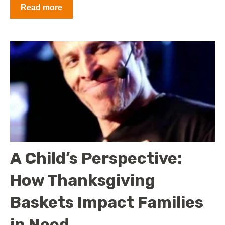
Read more
A Child’s Perspective:
How Thanksgiving
Baskets Impact Families
in Need