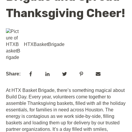
Thanksgiving Cheer!
HTXBasketBrigade
Share:
At HTX Basket Brigade, there’s something magical about
Build Day. Every year, volunteers come together to
assemble Thanksgiving baskets, filled with all the holiday
essentials, for families in need across Houston. The
energy is contagious as we work side-by-side, filling
baskets and loading them up for delivery by our trusted
partner organizations. It’s a day filled with smiles,