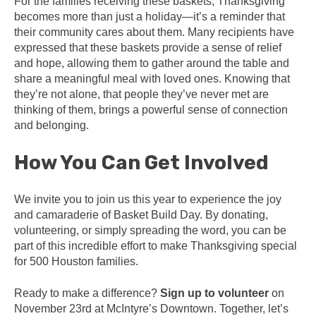
For the families receiving these baskets, Thanksgiving
becomes more than just a holiday—it’s a reminder that
their community cares about them. Many recipients have
expressed that these baskets provide a sense of relief
and hope, allowing them to gather around the table and
share a meaningful meal with loved ones. Knowing that
they’re not alone, that people they’ve never met are
thinking of them, brings a powerful sense of connection
and belonging.
How You Can Get Involved
We invite you to join us this year to experience the joy
and camaraderie of Basket Build Day. By donating,
volunteering, or simply spreading the word, you can be
part of this incredible effort to make Thanksgiving special
for 500 Houston families.
Ready to make a difference?
Sign up to volunteer
on
November 23rd at McIntyre’s Downtown. Together, let’s