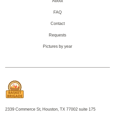
About
FAQ
Contact
Requests
Pictures by year
2339 Commerce St, Houston, TX 77002 suite 175