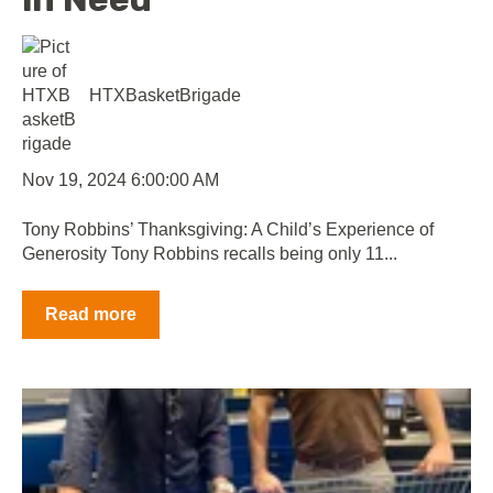
HTXBasketBrigade
Nov 19, 2024 6:00:00 AM
Tony Robbins’ Thanksgiving: A Child’s Experience of
Generosity Tony Robbins recalls being only 11...
Read more