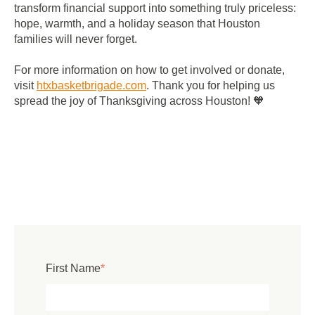
transform financial support into something truly priceless:
hope, warmth, and a holiday season that Houston
families will never forget.
For more information on how to get involved or donate,
visit
htxbasketbrigade
.com
. Thank you for helping us
spread the joy of Thanksgiving across Houston! 🧡
First Name
*