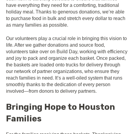
have everything they need for a comforting, traditional
holiday meal. Thanks to generous donations, we’re able
to purchase food in bulk and stretch every dollar to reach
as many families as possible.
Our volunteers play a crucial role in bringing this vision to
life. After we gather donations and source food,
volunteers take over on Build Day, working with efficiency
and joy to pack and organize each basket. Once packed,
the baskets are loaded onto trucks for delivery through
our network of partner organizations, who ensure they
reach families in need. It’s a well-oiled system that runs
smoothly thanks to the dedication of every person
involved—from donors to delivery partners.
Bringing Hope to Houston
Families