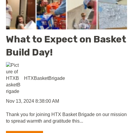
What to Expect on Basket
Build Day!
HTXBasketBrigade
Nov 13, 2024 8:38:00 AM
Thank you for joining HTX Basket Brigade on our mission
to spread warmth and gratitude this...