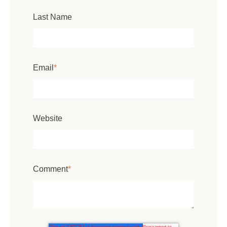
Last Name
Email
*
Website
Comment
*