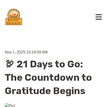
Open m
Nov 1, 2025 10:19:59 AM
🦃 21 Days to Go:
The Countdown to
Gratitude Begins