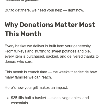
But to get there, we need your help — right now.
Why Donations Matter Most
This Month
Every basket we deliver is built from your generosity.
From turkeys and stuffing to sweet potatoes and pie,
every item is purchased, packed, and delivered thanks to
donors who care.
This month is crunch time — the weeks that decide how
many families we can reach.
Here’s how your gift makes an impact:
$25
fills half a basket — sides, vegetables, and
essentials.