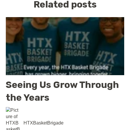
Related posts
Seeing Us Grow Through
the Years
HTXBasketBrigade