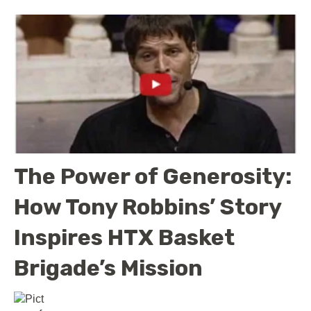
The Power of Generosity:
How Tony Robbins’ Story
Inspires HTX Basket
Brigade’s Mission