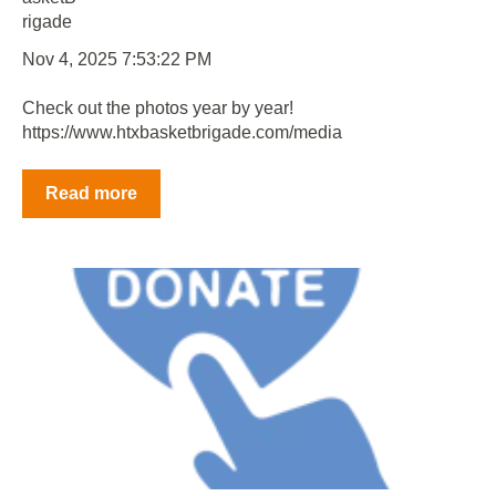
Nov 4, 2025 7:53:22 PM
Check out the photos year by year!
https://www.htxbasketbrigade.com/media
Read more