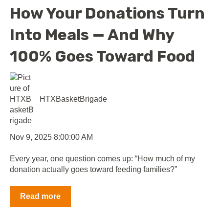
How Your Donations Turn
Into Meals — And Why
100% Goes Toward Food
HTXBasketBrigade
Nov 9, 2025 8:00:00 AM
Every year, one question comes up: “How much of my
donation actually goes toward feeding families?”
Read more