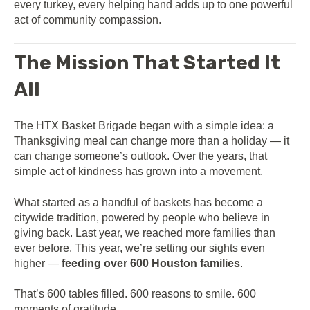
every turkey, every helping hand adds up to one powerful
act of community compassion.
The Mission That Started It
All
The HTX Basket Brigade began with a simple idea: a
Thanksgiving meal can change more than a holiday — it
can change someone’s outlook. Over the years, that
simple act of kindness has grown into a movement.
What started as a handful of baskets has become a
citywide tradition, powered by people who believe in
giving back. Last year, we reached more families than
ever before. This year, we’re setting our sights even
higher —
feeding over 600 Houston families
.
That’s 600 tables filled. 600 reasons to smile. 600
moments of gratitude.