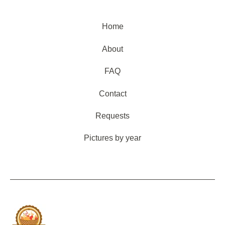
Home
About
FAQ
Contact
Requests
Pictures by year