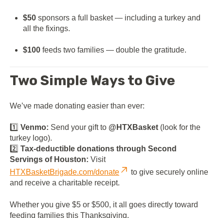
$50
sponsors a full basket — including a turkey and
all the fixings.
$100
feeds two families — double the gratitude.
Two Simple Ways to Give
We’ve made donating easier than ever:
1️⃣
Venmo:
Send your gift to
@HTXBasket
(look for the
turkey logo).
2️⃣
Tax-deductible donations through Second
Servings of Houston:
Visit
HTXBasketBrigade.com/donate
to give securely online
and receive a charitable receipt.
Whether you give $5 or $500, it all goes directly toward
feeding families this Thanksgiving.