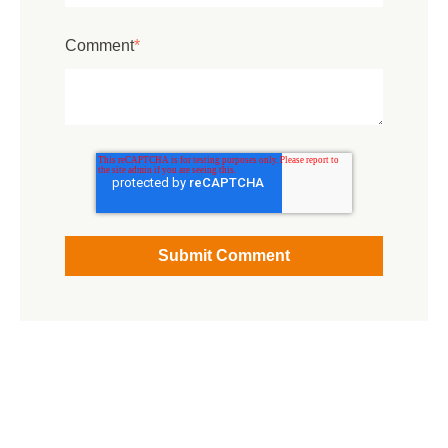
Comment
*