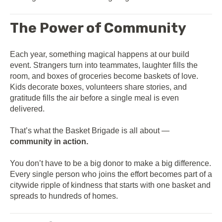
The Power of Community
Each year, something magical happens at our build
event. Strangers turn into teammates, laughter fills the
room, and boxes of groceries become baskets of love.
Kids decorate boxes, volunteers share stories, and
gratitude fills the air before a single meal is even
delivered.
That’s what the Basket Brigade is all about —
community in action.
You don’t have to be a big donor to make a big difference.
Every single person who joins the effort becomes part of a
citywide ripple of kindness that starts with one basket and
spreads to hundreds of homes.