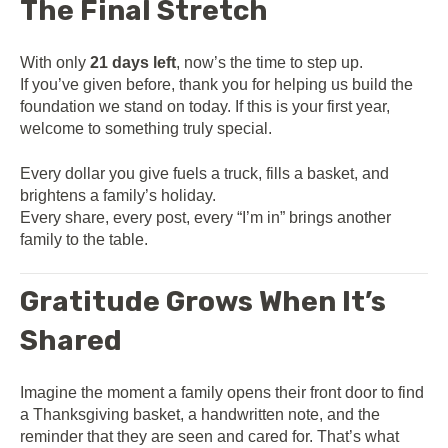
The Final Stretch
With only
21 days left
, now’s the time to step up.
If you’ve given before, thank you for helping us build the
foundation we stand on today. If this is your first year,
welcome to something truly special.
Every dollar you give fuels a truck, fills a basket, and
brightens a family’s holiday.
Every share, every post, every “I’m in” brings another
family to the table.
Gratitude Grows When It’s
Shared
Imagine the moment a family opens their front door to find
a Thanksgiving basket, a handwritten note, and the
reminder that they are seen and cared for. That’s what