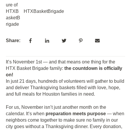
HTXBasketBrigade
Share:
It’s November 1st — and that means one thing for the
HTX Basket Brigade family:
the countdown is officially
on!
In just 21 days, hundreds of volunteers will gather to build
and deliver Thanksgiving baskets filled with love, hope,
and full meals for Houston families in need.
For us, November isn’t just another month on the
calendar. It’s when
preparation meets purpose
— when
neighbors come together to make sure no family in our
city goes without a Thanksgiving dinner. Every donation,