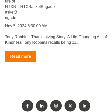
HTXBasketBrigade
Nov 5, 2024 6:30:00 AM
Tony Robbins’ Thanksgiving Story: A Life-Changing Act of
Kindness Tony Robbins recalls being 11...
Read more