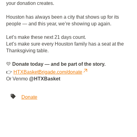
your donation creates.
Houston has always been a city that shows up for its
people — and this year, we’re showing up again.
Let’s make these next 21 days count.
Let’s make sure every Houston family has a seat at the
Thanksgiving table.
💛
Donate today — and be part of the story.
👉
HTXBasketBrigade.com/donate
Or Venmo
@HTXBasket
Donate