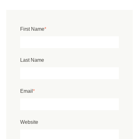
First Name
*
Last Name
Email
*
Website